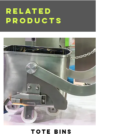
RELATED
PRODUCTS
tote bins