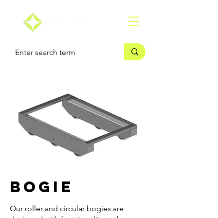
Bogie
Our roller and circular bogies are