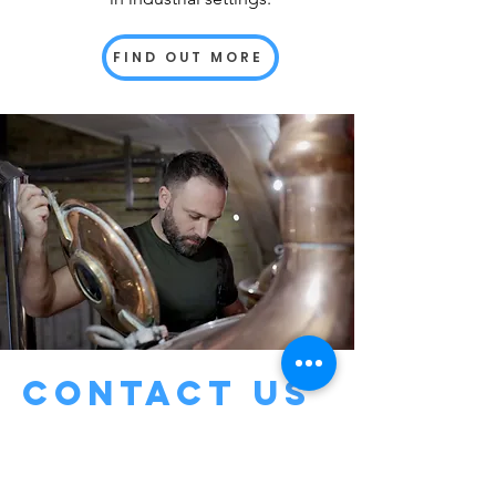
FIND OUT MORE
Contact us
For tailored engineering solutions
and more information about our