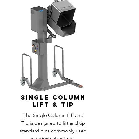
single column
lift & tip
The Single Column Lift and
Tip is designed to lift and tip
standard bins commonly used
in industrial settings.