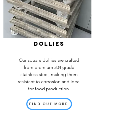
dollies
Our square dollies are crafted
from premium 304 grade
stainless steel, making them
resistant to corrosion and ideal
for food production.
FIND OUT MORE