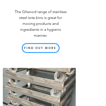
The Gilwood range of stainless
steel tote bins is great for
moving products and
ingredients in a hygienic
manner.
FIND OUT MORE