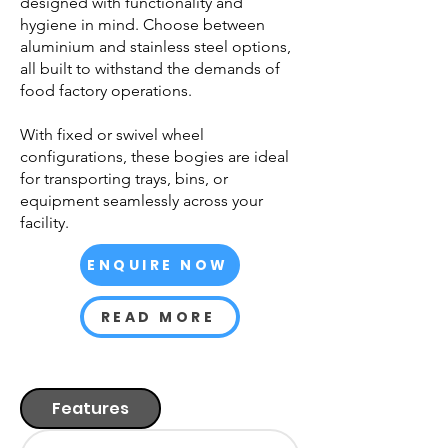
designed with functionality and
hygiene in mind. Choose between
aluminium and stainless steel options,
all built to withstand the demands of
food factory operations.
With fixed or swivel wheel
configurations, these bogies are ideal
for transporting trays, bins, or
equipment seamlessly across your
facility.
ENQUIRE NOW
READ MORE
Features