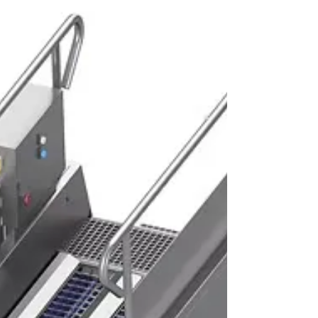
helping manufacturers maintain product
flow, improve efficiency and reduce costly
downtime. From Food Factory Conveyors
used in primary processing areas to
specialised handling equipment in
packaging and dispatch zones, conveyors
are essential for creating streamlined,
hygienic and productive operations.