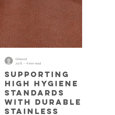
Gilwood
Jul 8
4 min read
Supporting
High Hygiene
Standards
with Durable