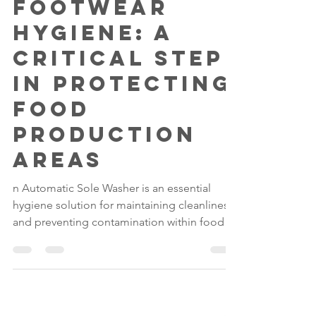
Gilwood
May 14
4 min read
Footwear
Hygiene: A
Critical Step
in Protecting
Food
Production
Areas