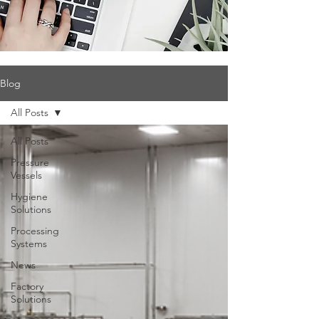
Blog
All Posts
All Posts
Pressure
Vessels
Hygiene
Solutions
Processing
Systems
News
Factory
Solutions