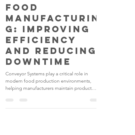
Gilwood
Jun 8
4 min read
The Role of
Conveyors in
Food
Manufacturin
g: Improving
Efficiency
and Reducing
Downtime
Conveyor Systems play a critical role in
modern food production environments,