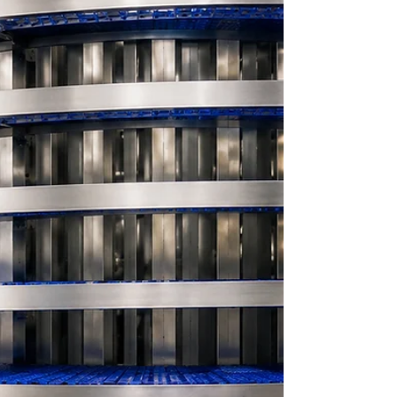
standards across food processing facilities.