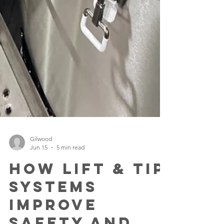
Gilwood
Jun 15
5 min read