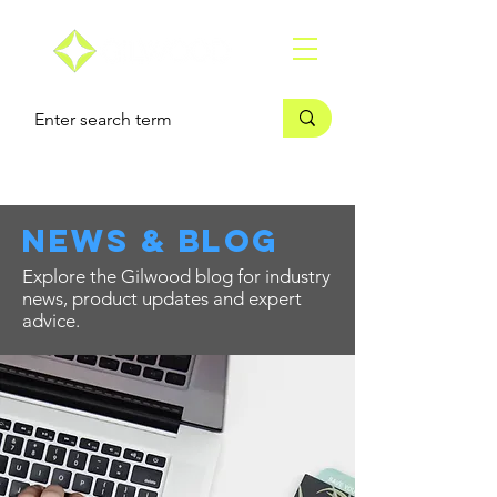
news & blog
Explore the Gilwood blog for industry
news, product updates and expert
advice.