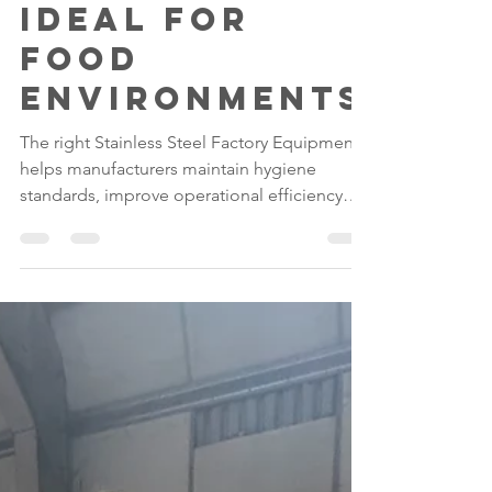
Steel
Furniture Is
Ideal for
Food
Environments
The right Stainless Steel Factory Equipment
helps manufacturers maintain hygiene
standards, improve operational efficiency
and support long-term compliance.