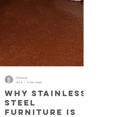
Gilwood
Jul 6
5 min read
Why Stainless