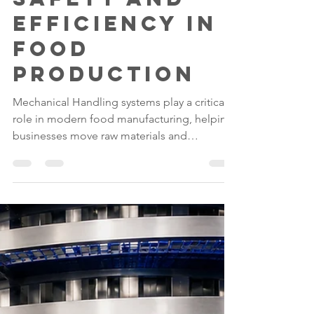
How Lift & Tip
Systems
Improve
Safety and
Efficiency in
Food
Production
Mechanical Handling systems play a critical
role in modern food manufacturing, helping
businesses move raw materials and
ingredients safely and efficiently. Lifting and
Tipping Equipment such as Lift & Tip
Systems have become essential tools for
reducing manual handling risks, improving
productivity, and supporting hygiene