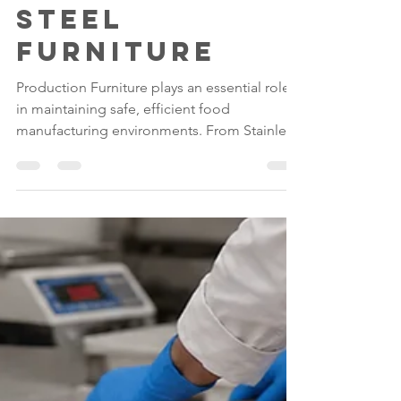
Stainless
Steel
Furniture
Production Furniture plays an essential role
in maintaining safe, efficient food
manufacturing environments. From Stainless
Steel Tables and Draining Tables to Desks &
Lecterns, investing in high-quality Stainless
Steel Food Factory Equipment helps
manufacturers improve hygiene, maximise
durability and create organised production
facilities that support compliance with
modern food safety standards.