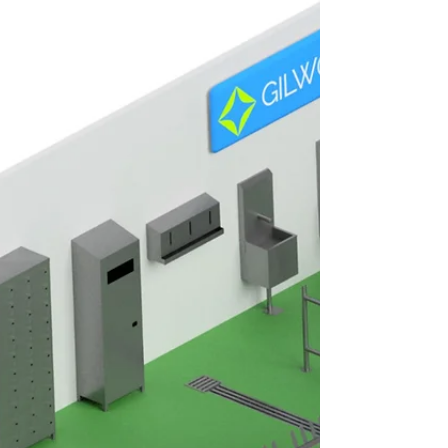
n Automatic Sole Washer is an essential
hygiene solution for maintaining cleanliness
and preventing contamination within food
manufacturing environments. Alongside an
Automatic Boot Washer and Automatic Shoe
& Sole Washer, these systems help food
producers maintain high hygiene standards
while supporting compliance with strict food
safety regulations. Without effective
footwear sanitation procedures,
contaminants can spread rapidly throughout
processing areas.