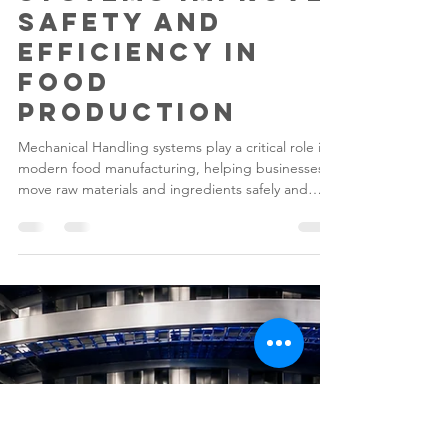
Gilwood
Jun 15
5 min read
How Lift & Tip
Systems Improve
Safety and
Efficiency in
Food
Production
Mechanical Handling systems play a critical role in
modern food manufacturing, helping businesses
move raw materials and ingredients safely and
efficiently. Lifting and Tipping Equipment such as
Lift & Tip Systems have become essential tools for
reducing manual handling risks, improving
productivity, and supporting hygiene standards
across food processing facilities.