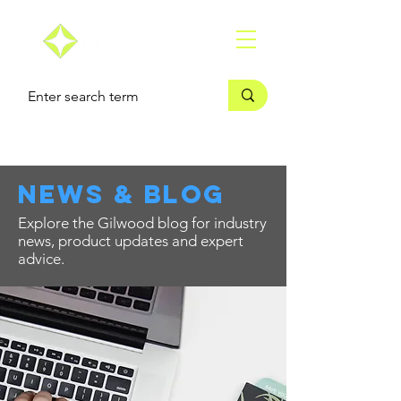
news & blog
Explore the Gilwood blog for industry
news, product updates and expert
advice.