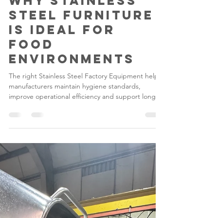
Gilwood
Jul 6
5 min read
Why Stainless
Steel Furniture
Is Ideal for
Food
Environments
The right Stainless Steel Factory Equipment helps
manufacturers maintain hygiene standards,
improve operational efficiency and support long-
term compliance.