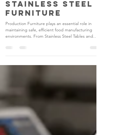
Standards with
Durable
Stainless Steel
Furniture
Production Furniture plays an essential role in
maintaining safe, efficient food manufacturing
environments. From Stainless Steel Tables and
Draining Tables to Desks & Lecterns, investing in
high-quality Stainless Steel Food Factory
Equipment helps manufacturers improve hygiene,
maximise durability and create organised
production facilities that support compliance with
modern food safety standards.