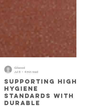
Gilwood
Jul 8
4 min read
Supporting High
Hygiene