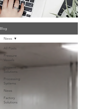
Blog
News
All Posts
Pressure
Vessels
Hygiene
Solutions
Processing
Systems
News
Factory
Solutions