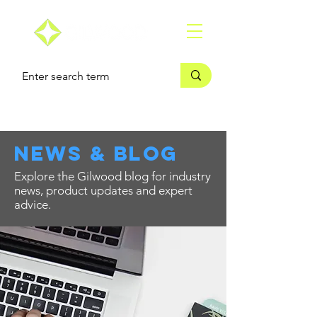
news & blog
Explore the Gilwood blog for industry
news, product updates and expert
advice.