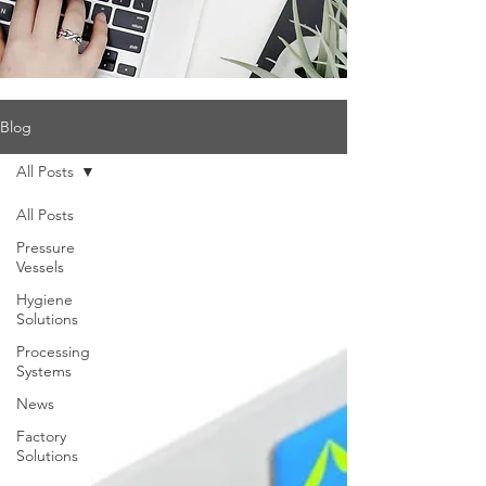
Blog
All Posts
All Posts
Pressure
Vessels
Hygiene
Solutions
Processing
Systems
News
Factory
Solutions