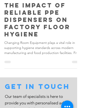
Gilwood
May 7
4 min read
The Impact of
Reliable PPE
Dispensers on
Factory Floor
Hygiene
Changing Room Equipment plays a vital role in
supporting hygiene standards across modern
manufacturing and food production facilities. From
Garment Dispensers and Changing Room Lockers
to Boot Racks and Bin & Bag Stands, every piece
of equipment within a changing area contributes
towards maintaining a cleaner, safer and more
organised factory environment.
Get in touch
Our team of specialists is here to