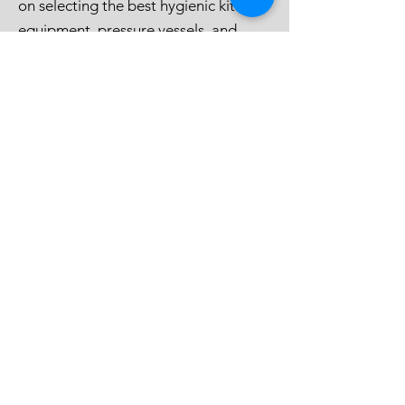
provide you with personalised advice
on selecting the best hygienic kitchen
equipment, pressure vessels, and
process equipment for your needs.
Contact us today to discuss how we
can support your business in
achieving optimal hygiene and
efficiency.
CONTACT US