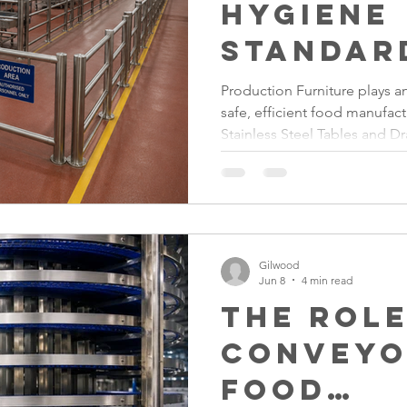
Hygiene
Standar
Durable
Production Furniture plays an
safe, efficient food manufac
Stainles
Stainless Steel Tables and D
Furnitu
Lecterns, investing in high-q
Factory Equipment helps ma
maximise durability and cre
facilities that support comp
safety standards.
Gilwood
Jun 8
4 min read
The Role
Conveyo
Food