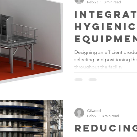
Feb 23
3 min read
Integra
Hygieni
Equipme
Food Fa
Designing an efficient produ
selecting and positioning t
Layouts
throughout the facility.
Gilwood
Feb 9
3 min read
Reducin