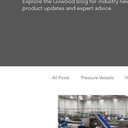
Explore the Gilwood blog for industry ne
product updates and expert advice.
All Posts
Pressure Vessels
H