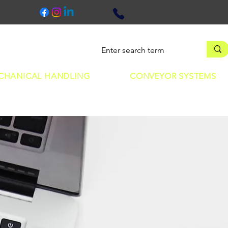
+44 (0) 1706 360 131
earn
Contact
CHANICAL HANDLING
CONVEYOR SYSTEMS