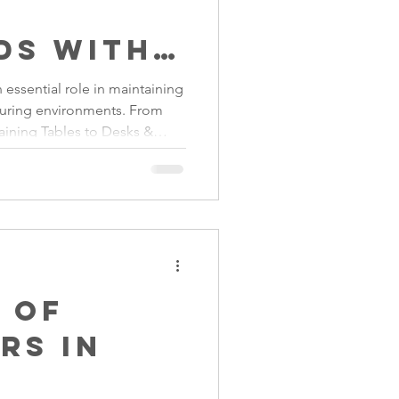
ds with
 essential role in maintaining
turing environments. From
s Steel
raining Tables to Desks &
re
uality Stainless Steel Food
nufacturers improve hygiene,
ate organised production
liance with modern food
 of
rs in