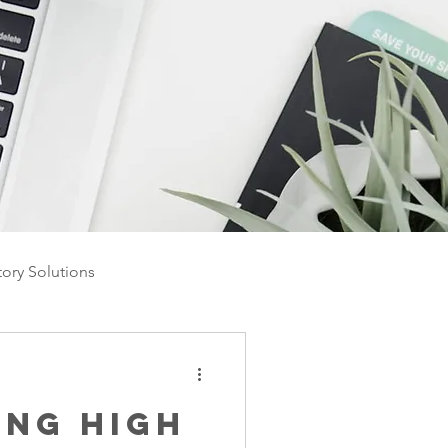
tory Solutions
ing High