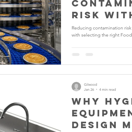
Contami
Risk wit
Stainles
Reducing contamination risk 
with selecting the right Foo
Conveyo
Gilwood
Jan 26
4 min read
Why Hyg
Equipme
Design M