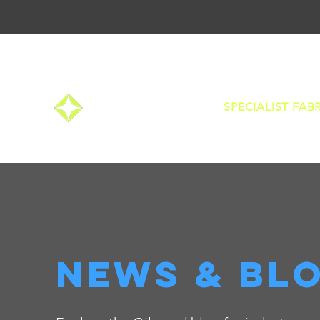
SPECIALIST FAB
news & bl