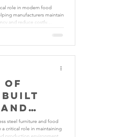
turing:
ical role in modern food
lping manufacturers maintain
ng
ency and reduce costly
cy and
y Conveyors used in primary
ised handling equipment in
g
, conveyors are essential for
ic and productive operations.
e
 of
Built
 and
in
ess steel furniture and food
 a critical role in maintaining
 Control
od production environments.