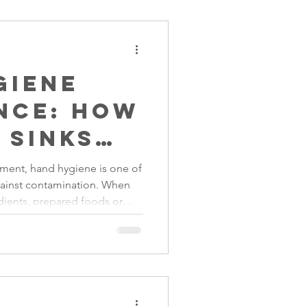
giene
nce: How
 Sinks
 Food
nment, hand hygiene is one of
gainst contamination. When
ients, prepared foods or
 and pathogens can easily
facilities are not available.