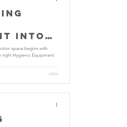
ting
c
nt into
ctory
ction space begins with
he right Hygienic Equipment
g