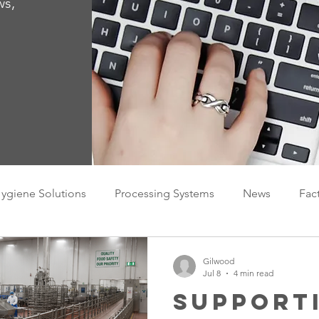
ws,
ygiene Solutions
Processing Systems
News
Fac
Gilwood
Jul 8
4 min read
Support