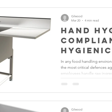
inefficient workflows.
Gilwood
Mar 20
4 min read
Hand Hy
Complia
Hygienic
Improve
In any food handling enviro
the most critical defences a
Safety
employees handle raw ingred
kitchen equipment, bacteria
spread if proper handwashing 
Gilwood