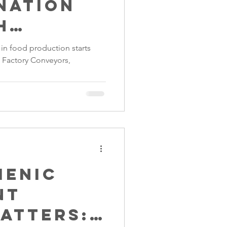
nation
h
s Steel
in food production starts
d Factory Conveyors,
rs
ienic
nt
atters: