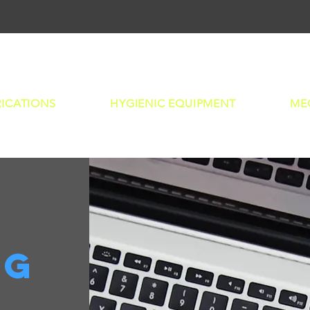
L
RICATIONS
HYGIENIC EQUIPMENT
ME
og