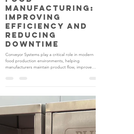
The Role of
Conveyors in
Food
Manufacturing:
Improving
Efficiency and
Reducing
Downtime
Conveyor Systems play a critical role in modern
food production environments, helping
manufacturers maintain product flow, improve
efficiency and reduce costly downtime. From Food
Factory Conveyors used in primary processing
areas to specialised handling equipment in
packaging and dispatch zones, conveyors are
essential for creating streamlined, hygienic and
productive operations.