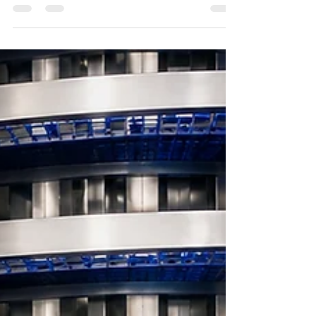
move raw materials and ingredients safely and
efficiently. Lifting and Tipping Equipment such as
Lift & Tip Systems have become essential tools for
reducing manual handling risks, improving
productivity, and supporting hygiene standards
across food processing facilities.