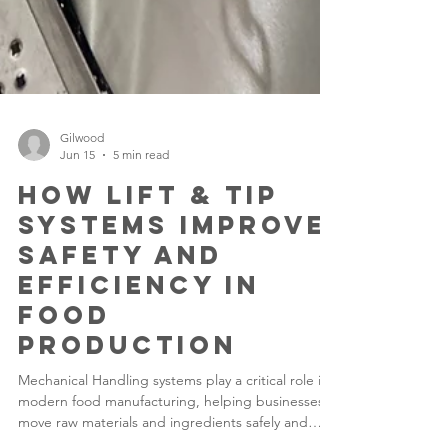
Gilwood
Jun 15
5 min read
How Lift & Tip
Systems Improve
Safety and
Efficiency in
Food
Production
Mechanical Handling systems play a critical role in
modern food manufacturing, helping businesses