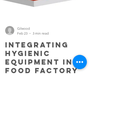
Gilwood
Feb 23
3 min read
Integrating
Hygienic
Equipment into