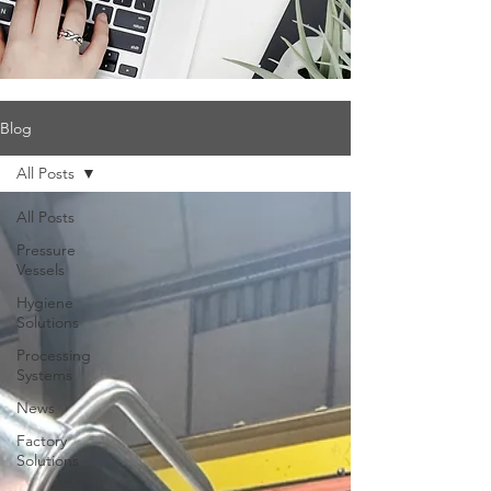
Blog
All Posts
All Posts
Pressure
Vessels
Hygiene
Solutions
Processing
Systems
News
Factory
Solutions