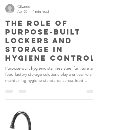
Gilwood
Apr 20
4 min read
The Role of
Purpose-Built
Lockers and
Storage in
Hygiene Control
Purpose-built hygienic stainless steel furniture and
food factory storage solutions play a critical role in
maintaining hygiene standards across food
production environments. In high-care and high-