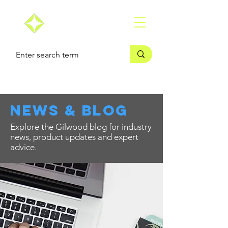
news & blog
Explore the Gilwood blog for industry
news, product updates and expert
advice.