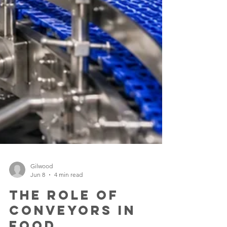
Gilwood
Jun 8
4 min read