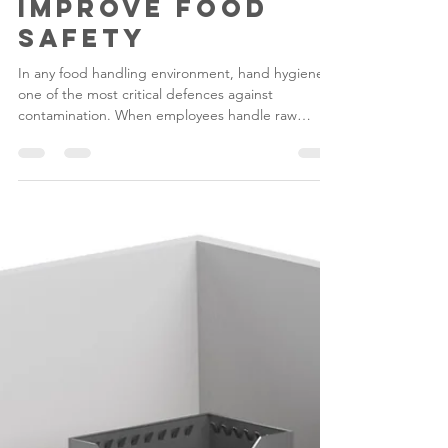
Gilwood
Mar 20
4 min read
Hand Hygiene
Compliance: How
Hygienic Sinks
Improve Food
Safety
In any food handling environment, hand hygiene is
one of the most critical defences against
contamination. When employees handle raw
ingredients, prepared foods or kitchen
equipment, bacteria and pathogens can easily
spread if proper handwashing facilities are not
available.