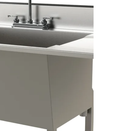
risk environments, poorly managed storage can
quickly compromise hygiene protocols.
Equipment, garments and personal items must be
stored in clearly defined zones that separate clean
and dirty processes.